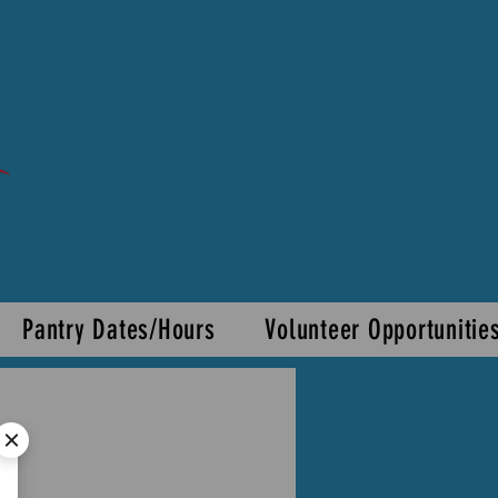
Pantry Dates/Hours
Volunteer Opportunitie