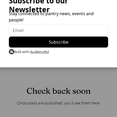
Subscribe to our
Newsletter
Stay connected to pantry news, events and
people!
Built with
Audienceful
Check back soon
Once posts are published, you’ll see them here.