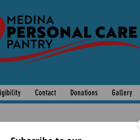
igibility
Contact
Donations
Gallery