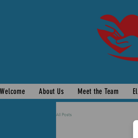
Welcome
About Us
Meet the Team
El
All Posts