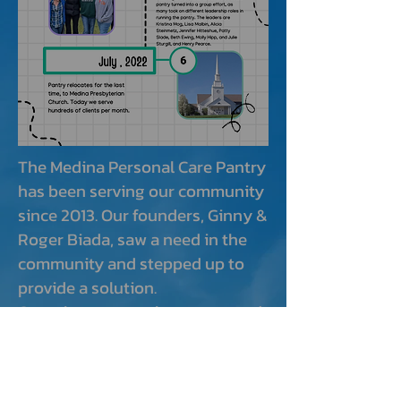
The Medina Personal Care Pantry
has been serving our community
since 2013. Our founders, Ginny &
Roger Biada, saw a need in the
community and stepped up to
provide a solution.
Over the years we have operated
in different locations, but have
always kept our focus on helping
low income families and seniors