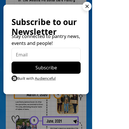
Subscribe to our
Newsletter
Stay connected to pantry news,
events and people!
Built with
Audienceful